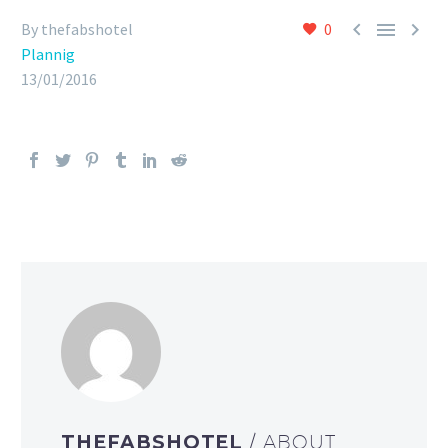



By thefabshotel
0
Plannig
13/01/2016
THEFABSHOTEL
/ ABOUT