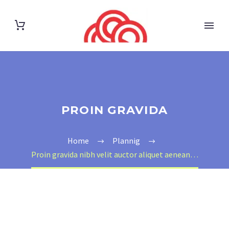
PROIN GRAVIDA
Home
Plannig
Proin gravida nibh velit auctor aliquet aenean…