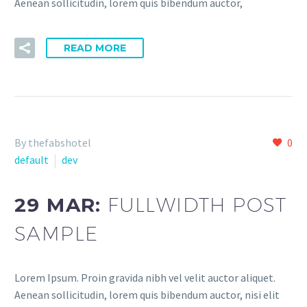
Aenean sollicitudin, lorem quis bibendum auctor,
READ MORE
By thefabshotel
0
default
dev
29 MAR:
FULLWIDTH POST
SAMPLE
Lorem Ipsum. Proin gravida nibh vel velit auctor aliquet.
Aenean sollicitudin, lorem quis bibendum auctor, nisi elit