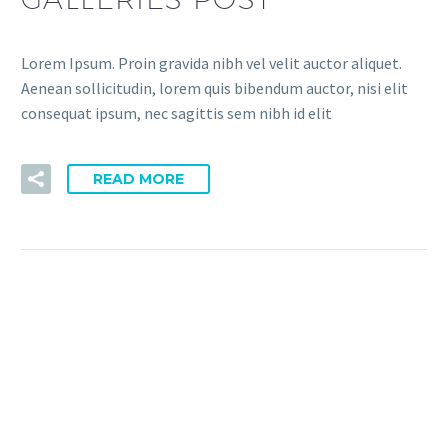
Lorem Ipsum. Proin gravida nibh vel velit auctor aliquet.
Aenean sollicitudin, lorem quis bibendum auctor, nisi elit
consequat ipsum, nec sagittis sem nibh id elit
READ MORE