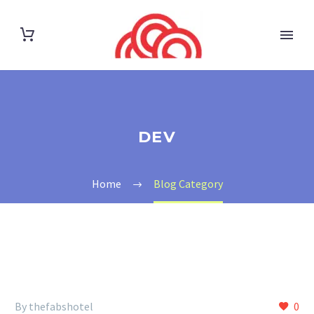
DEV
Home
Blog Category
By thefabshotel
0