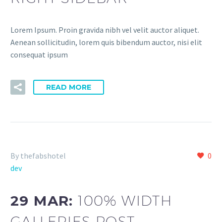
Lorem Ipsum. Proin gravida nibh vel velit auctor aliquet.
Aenean sollicitudin, lorem quis bibendum auctor, nisi elit
consequat ipsum
READ MORE
By thefabshotel
0
dev
29 MAR:
100% WIDTH
GALLERIES POST