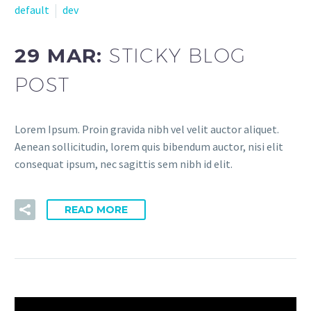
default
dev
29 MAR:
STICKY BLOG
POST
Lorem Ipsum. Proin gravida nibh vel velit auctor aliquet.
Aenean sollicitudin, lorem quis bibendum auctor, nisi elit
consequat ipsum, nec sagittis sem nibh id elit.
READ MORE