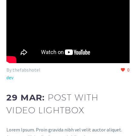
By thefabshotel
0
dev
29 MAR:
POST WITH
VIDEO LIGHTBOX
Lorem Ipsum. Proin gravida nibh vel velit auctor aliquet.