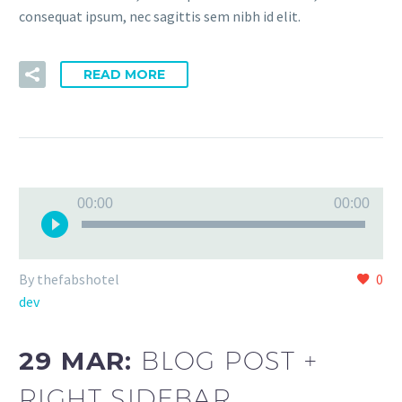
consequat ipsum, nec sagittis sem nibh id elit.
READ MORE
Audio
00:00
00:00
Player
By thefabshotel
0
dev
29 MAR:
BLOG POST +
RIGHT SIDEBAR