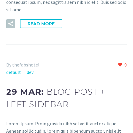
consequat ipsum, nec sagittis sem nibh id elit. Duis sed odio
sit amet
READ MORE
By thefabshotel
0
default
dev
29 MAR:
BLOG POST +
LEFT SIDEBAR
Lorem Ipsum. Proin gravida nibh vel velit auctor aliquet.
Aenean sollicitudin, lorem quis bibendum auctor, nisi elit